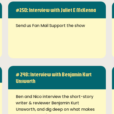
#250: Interview with Juliet E McKenna
Send us Fan Mail Support the show
# 248: Interview with Benjamin Kurt
Unsworth
Ben and Nico interview the short-story
writer & reviewer Benjamin Kurt
Unsworth, and dig deep on what makes