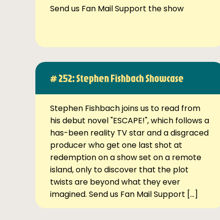
Send us Fan Mail Support the show
# 252: Stephen Fishbach Showcase
Stephen Fishbach joins us to read from
his debut novel "ESCAPE!", which follows a
has-been reality TV star and a disgraced
producer who get one last shot at
redemption on a show set on a remote
island, only to discover that the plot
twists are beyond what they ever
imagined. Send us Fan Mail Support […]