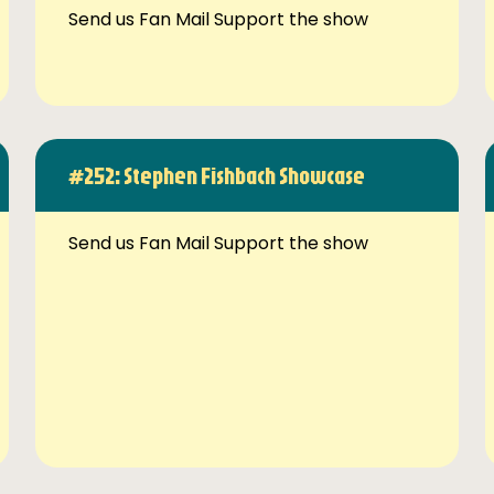
Send us Fan Mail Support the show
#252: Stephen Fishbach Showcase
Send us Fan Mail Support the show