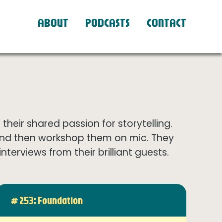
ABOUT
PODCASTS
CONTACT
eir shared passion for storytelling.
and then workshop them on mic. They
terviews from their brilliant guests.
# 253: Foundation