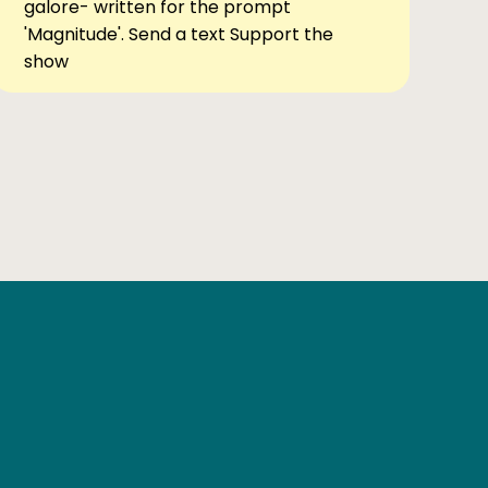
galore- written for the prompt
'Magnitude'. Send a text Support the
show
Ben Elsewhere
X
Instagram
Goodreads
The Tiny Bookcase Podcast