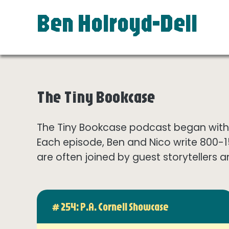
Ben Holroyd-Dell
The Tiny Bookcase
The Tiny Bookcase podcast began with t
Each episode, Ben and Nico write 800-
are often joined by guest storytellers a
# 254: P.A. Cornell Showcase