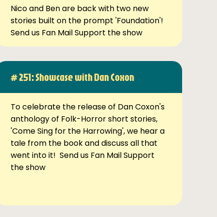
Nico and Ben are back with two new
stories built on the prompt 'Foundation'!
Send us Fan Mail Support the show
# 251: Showcase with Dan Coxon
To celebrate the release of Dan Coxon's
anthology of Folk-Horror short stories,
'Come Sing for the Harrowing', we hear a
tale from the book and discuss all that
went into it! Send us Fan Mail Support
the show