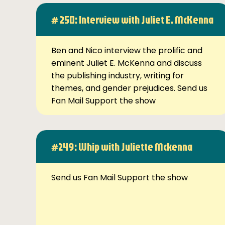
# 250: Interview with Juliet E. McKenna
Ben and Nico interview the prolific and
eminent Juliet E. McKenna and discuss
the publishing industry, writing for
themes, and gender prejudices. Send us
Fan Mail Support the show
#249: Whip with Juliette Mckenna
Send us Fan Mail Support the show