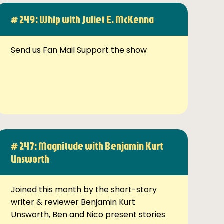
# 249: Whip with Juliet E. McKenna
Send us Fan Mail Support the show
# 247: Magnitude with Benjamin Kurt
Unsworth
Joined this month by the short-story
writer & reviewer Benjamin Kurt
Unsworth, Ben and Nico present stories