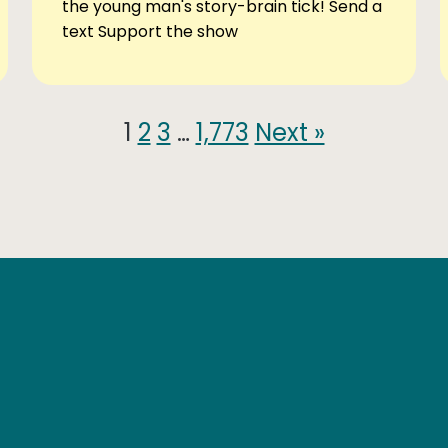
the young man's story-brain tick! Send a
text Support the show
1
2
3
…
1,773
Next »