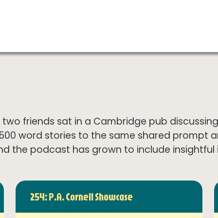
wo friends sat in a Cambridge pub discussing th
1500 word stories to the same shared prompt 
nd the podcast has grown to include insightful in
254: P.A. Cornell Showcase