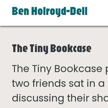
Ben Holroyd-Dell
The Tiny Bookcase
The Tiny Bookcase
two friends sat in
discussing their sh