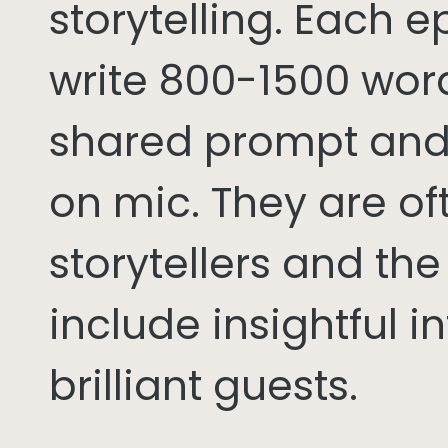
storytelling. Each 
write 800-1500 word
shared prompt and
on mic. They are of
storytellers and th
include insightful i
brilliant guests.