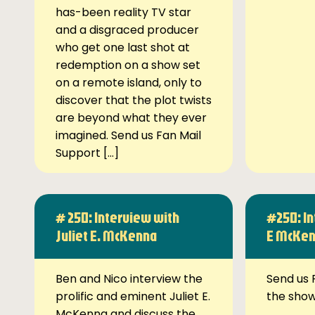
has-been reality TV star
and a disgraced producer
who get one last shot at
redemption on a show set
on a remote island, only to
discover that the plot twists
are beyond what they ever
imagined. Send us Fan Mail
Support […]
# 250: Interview with
#250: In
Juliet E. McKenna
E McKe
Ben and Nico interview the
Send us 
prolific and eminent Juliet E.
the sho
McKenna and discuss the