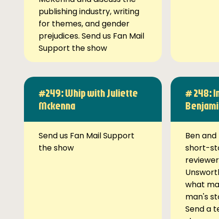
publishing industry, writing
for themes, and gender
prejudices. Send us Fan Mail
Support the show
#249: Whip with Juliette
# 248: I
Mckenna
Benjami
Send us Fan Mail Support
Ben and 
the show
short-st
reviewer
Unsworth
what ma
man's st
Send a t