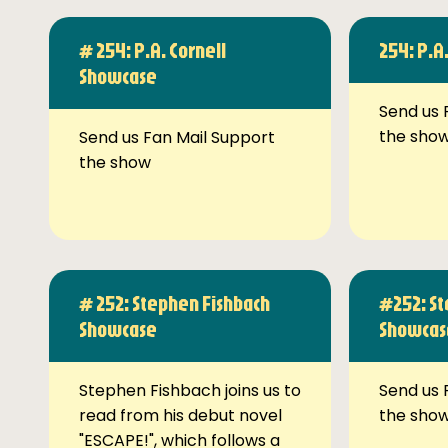
# 254: P.A. Cornell
254: P.A
Showcase
Send us 
the sho
Send us Fan Mail Support
the show
# 252: Stephen Fishbach
#252: St
Showcase
Showcas
Stephen Fishbach joins us to
Send us 
read from his debut novel
the sho
"ESCAPE!", which follows a