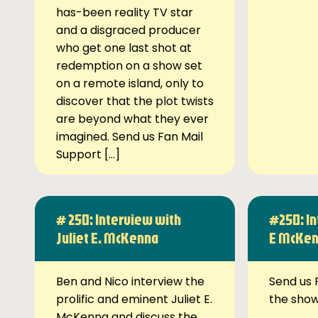
has-been reality TV star
and a disgraced producer
who get one last shot at
redemption on a show set
on a remote island, only to
discover that the plot twists
are beyond what they ever
imagined. Send us Fan Mail
Support […]
# 250: Interview with
#250: In
Juliet E. McKenna
E McKe
Ben and Nico interview the
Send us 
prolific and eminent Juliet E.
the sho
McKenna and discuss the