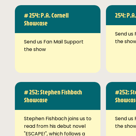
# 254: P.A. Cornell
254: P.A
Showcase
Send us 
the sho
Send us Fan Mail Support
the show
# 252: Stephen Fishbach
#252: St
Showcase
Showcas
Stephen Fishbach joins us to
Send us 
read from his debut novel
the sho
"ESCAPE!", which follows a