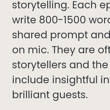
storytelling. Each 
write 800-1500 word
shared prompt and
on mic. They are of
storytellers and th
include insightful i
brilliant guests.