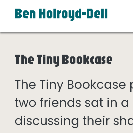
Ben Holroyd-Dell
The Tiny Bookcase
The Tiny Bookcase
two friends sat in
discussing their sh