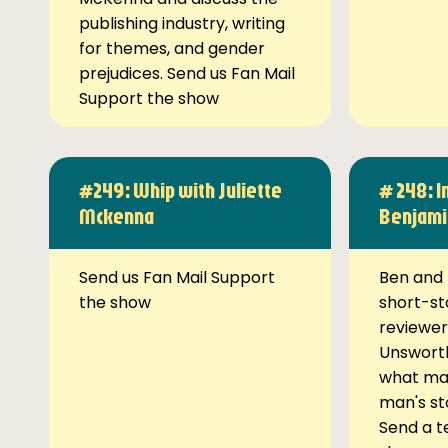
publishing industry, writing
for themes, and gender
prejudices. Send us Fan Mail
Support the show
#249: Whip with Juliette
# 248: I
Mckenna
Benjami
Send us Fan Mail Support
Ben and 
the show
short-st
reviewer
Unsworth
what ma
man's st
Send a t