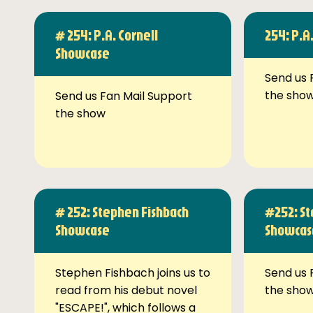
# 254: P.A. Cornell
254: P.A
Showcase
Send us 
the sho
Send us Fan Mail Support
the show
# 252: Stephen Fishbach
#252: St
Showcase
Showcas
Stephen Fishbach joins us to
Send us 
read from his debut novel
the sho
"ESCAPE!", which follows a