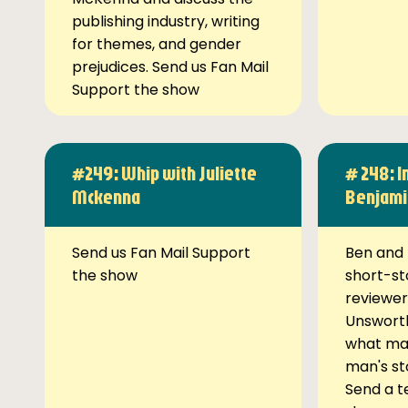
publishing industry, writing
for themes, and gender
prejudices. Send us Fan Mail
Support the show
#249: Whip with Juliette
# 248: I
Mckenna
Benjami
Send us Fan Mail Support
Ben and 
the show
short-st
reviewer
Unsworth
what ma
man's st
Send a t