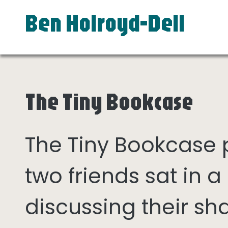
Ben Holroyd-Dell
The Tiny Bookcase
The Tiny Bookcase
two friends sat in
discussing their sh