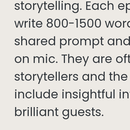
storytelling. Each 
write 800-1500 word
shared prompt and
on mic. They are of
storytellers and th
include insightful i
brilliant guests.