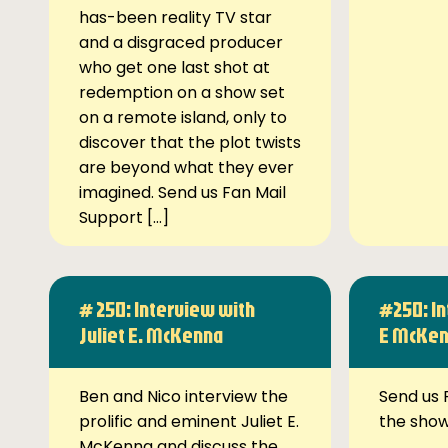
has-been reality TV star
and a disgraced producer
who get one last shot at
redemption on a show set
on a remote island, only to
discover that the plot twists
are beyond what they ever
imagined. Send us Fan Mail
Support […]
# 250: Interview with
#250: In
Juliet E. McKenna
E McKe
Ben and Nico interview the
Send us 
prolific and eminent Juliet E.
the sho
McKenna and discuss the