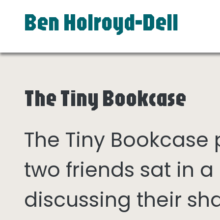
Ben Holroyd-Dell
The Tiny Bookcase
The Tiny Bookcase
two friends sat in
discussing their sh