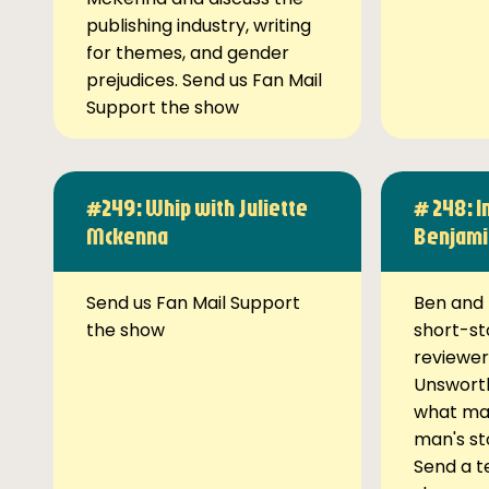
publishing industry, writing
for themes, and gender
prejudices. Send us Fan Mail
Support the show
#249: Whip with Juliette
# 248: I
Mckenna
Benjami
Send us Fan Mail Support
Ben and 
the show
short-st
reviewer
Unsworth
what ma
man's st
Send a t