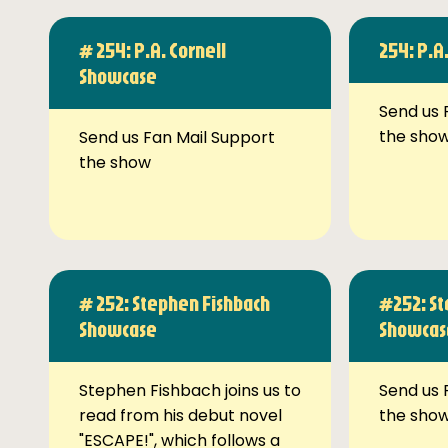
# 254: P.A. Cornell
254: P.A
Showcase
Send us 
the sho
Send us Fan Mail Support
the show
# 252: Stephen Fishbach
#252: St
Showcase
Showcas
Stephen Fishbach joins us to
Send us 
read from his debut novel
the sho
"ESCAPE!", which follows a