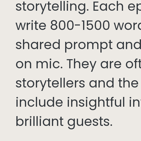
storytelling. Each 
write 800-1500 word
shared prompt and
on mic. They are of
storytellers and th
include insightful i
brilliant guests.