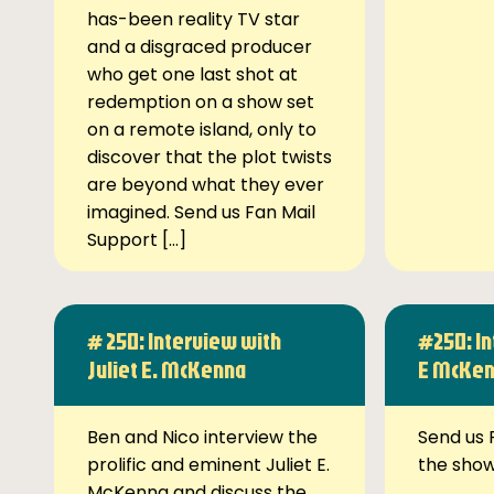
has-been reality TV star
and a disgraced producer
who get one last shot at
redemption on a show set
on a remote island, only to
discover that the plot twists
are beyond what they ever
imagined. Send us Fan Mail
Support […]
# 250: Interview with
#250: In
Juliet E. McKenna
E McKe
Ben and Nico interview the
Send us 
prolific and eminent Juliet E.
the sho
McKenna and discuss the