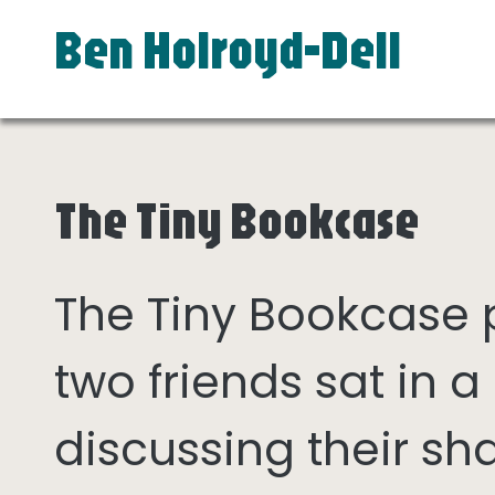
Ben Holroyd-Dell
The Tiny Bookcase
The Tiny Bookcase
two friends sat in
discussing their sh