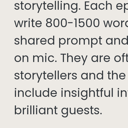
storytelling. Each 
write 800-1500 word
shared prompt and
on mic. They are of
storytellers and th
include insightful i
brilliant guests.