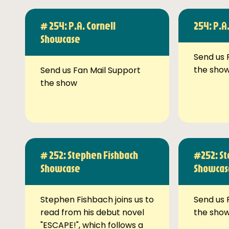
# 254: P.A. Cornell
254: P.A
Showcase
Send us 
the sho
Send us Fan Mail Support
the show
# 252: Stephen Fishbach
#252: St
Showcase
Showcas
Stephen Fishbach joins us to
Send us 
read from his debut novel
the sho
"ESCAPE!", which follows a