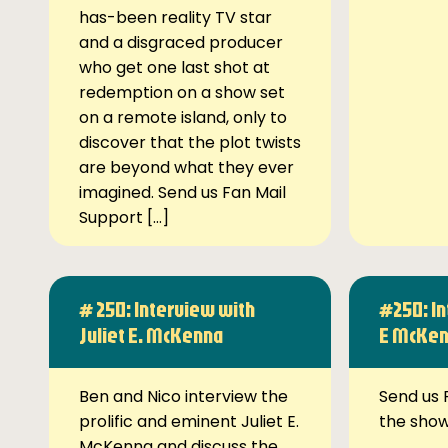
has-been reality TV star
and a disgraced producer
who get one last shot at
redemption on a show set
on a remote island, only to
discover that the plot twists
are beyond what they ever
imagined. Send us Fan Mail
Support […]
# 250: Interview with
#250: In
Juliet E. McKenna
E McKe
Ben and Nico interview the
Send us 
prolific and eminent Juliet E.
the sho
McKenna and discuss the