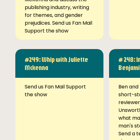
publishing industry, writing
for themes, and gender
prejudices. Send us Fan Mail
Support the show
#249: Whip with Juliette
# 248: I
Mckenna
Benjami
Send us Fan Mail Support
Ben and 
the show
short-st
reviewer
Unsworth
what ma
man's st
Send a t