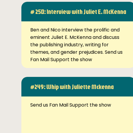
# 250: Interview with Juliet E. McKenna
Ben and Nico interview the prolific and
eminent Juliet E. McKenna and discuss
the publishing industry, writing for
themes, and gender prejudices. Send us
Fan Mail Support the show
#249: Whip with Juliette Mckenna
Send us Fan Mail Support the show