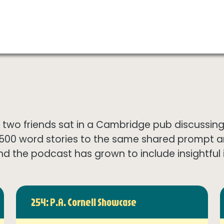
wo friends sat in a Cambridge pub discussing th
1500 word stories to the same shared prompt 
nd the podcast has grown to include insightful in
254: P.A. Cornell Showcase