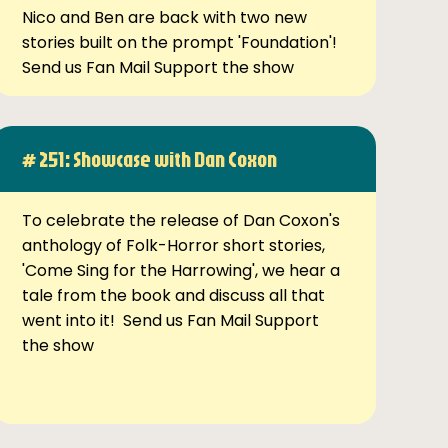
Nico and Ben are back with two new
stories built on the prompt 'Foundation'!
Send us Fan Mail Support the show
# 251: Showcase with Dan Coxon
To celebrate the release of Dan Coxon's
anthology of Folk-Horror short stories,
'Come Sing for the Harrowing', we hear a
tale from the book and discuss all that
went into it! Send us Fan Mail Support
the show