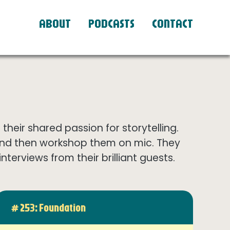
ABOUT
PODCASTS
CONTACT
eir shared passion for storytelling.
and then workshop them on mic. They
terviews from their brilliant guests.
# 253: Foundation