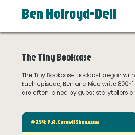
Ben Holroyd-Dell
The Tiny Bookcase
The Tiny Bookcase podcast began with t
Each episode, Ben and Nico write 800-
are often joined by guest storytellers a
# 254: P.A. Cornell Showcase