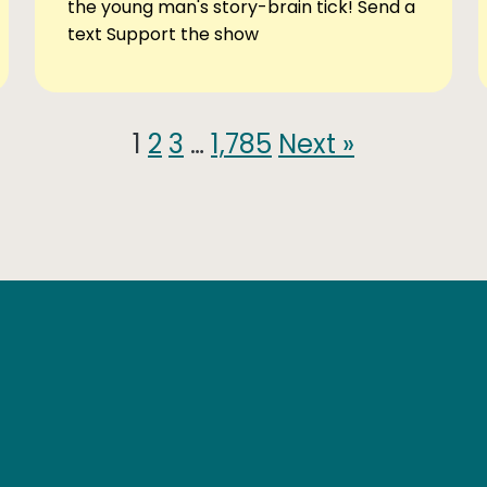
the young man's story-brain tick! Send a
text Support the show
1
2
3
…
1,785
Next »