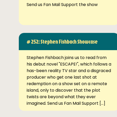
Send us Fan Mail Support the show
# 252: Stephen Fishbach Showcase
Stephen Fishbach joins us to read from
his debut novel "ESCAPE!", which follows a
has-been reality TV star and a disgraced
producer who get one last shot at
redemption on a show set on a remote
island, only to discover that the plot
twists are beyond what they ever
imagined. Send us Fan Mail Support […]