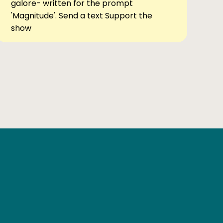
galore- written for the prompt
'Magnitude'. Send a text Support the
show
Ben Elsewhere
X
Instagram
Goodreads
The Tiny Bookcase Podcast