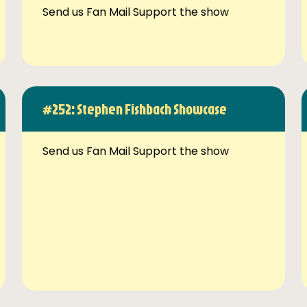
Send us Fan Mail Support the show
#252: Stephen Fishbach Showcase
Send us Fan Mail Support the show