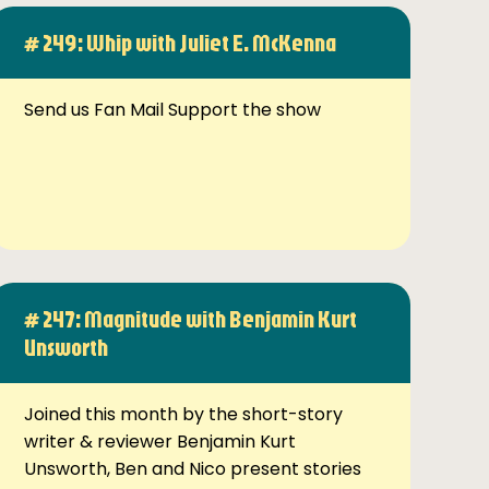
# 249: Whip with Juliet E. McKenna
Send us Fan Mail Support the show
# 247: Magnitude with Benjamin Kurt
Unsworth
Joined this month by the short-story
writer & reviewer Benjamin Kurt
Unsworth, Ben and Nico present stories