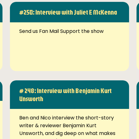
#250: Interview with Juliet E McKenna
Send us Fan Mail Support the show
# 248: Interview with Benjamin Kurt
Unsworth
Ben and Nico interview the short-story
writer & reviewer Benjamin Kurt
Unsworth, and dig deep on what makes