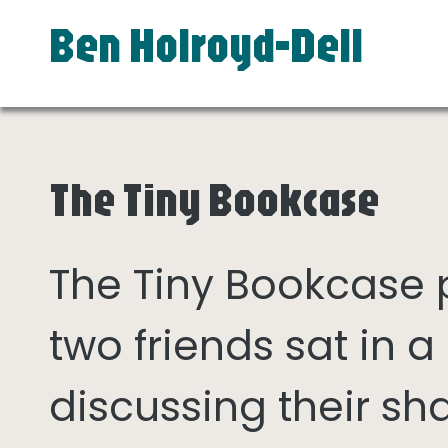
Ben Holroyd-Dell
The Tiny Bookcase
The Tiny Bookcase
two friends sat in
discussing their sh