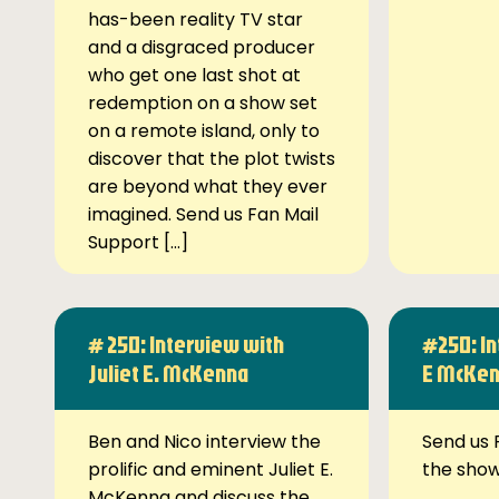
has-been reality TV star
and a disgraced producer
who get one last shot at
redemption on a show set
on a remote island, only to
discover that the plot twists
are beyond what they ever
imagined. Send us Fan Mail
Support […]
# 250: Interview with
#250: In
Juliet E. McKenna
E McKe
Ben and Nico interview the
Send us 
prolific and eminent Juliet E.
the sho
McKenna and discuss the