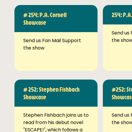
# 254: P.A. Cornell
254: P.A
Showcase
Send us 
the sho
Send us Fan Mail Support
the show
# 252: Stephen Fishbach
#252: St
Showcase
Showcas
Stephen Fishbach joins us to
Send us 
read from his debut novel
the sho
"ESCAPE!", which follows a