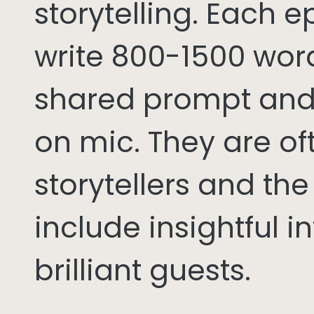
storytelling. Each 
write 800-1500 word
shared prompt and
on mic. They are of
storytellers and th
include insightful i
brilliant guests.