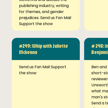
publishing industry, writing
for themes, and gender
prejudices. Send us Fan Mail
Support the show
#249: Whip with Juliette
# 248: I
Mckenna
Benjami
Send us Fan Mail Support
Ben and 
the show
short-st
reviewer
Unsworth
what ma
man's st
Send a t