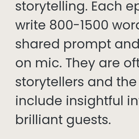
storytelling. Each 
write 800-1500 word
shared prompt and
on mic. They are of
storytellers and th
include insightful i
brilliant guests.