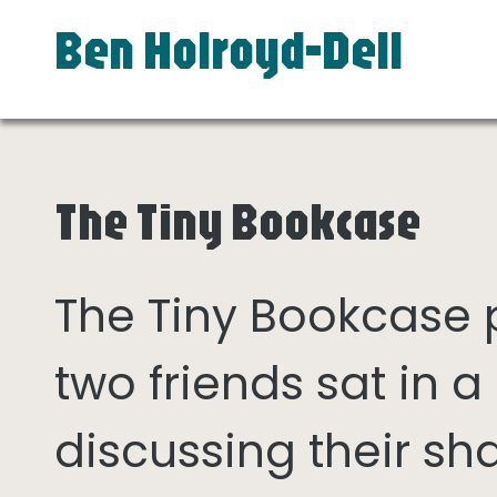
Ben Holroyd-Dell
The Tiny Bookcase
The Tiny Bookcase
two friends sat in
discussing their sh