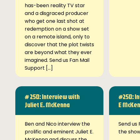
has-been reality TV star
and a disgraced producer
who get one last shot at
redemption on a show set
on a remote island, only to
discover that the plot twists
are beyond what they ever
imagined. Send us Fan Mail
Support […]
# 250: Interview with
#250: In
Juliet E. McKenna
E McKe
Ben and Nico interview the
Send us 
prolific and eminent Juliet E.
the sho
McKenna and discuss the