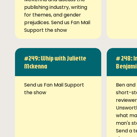
publishing industry, writing
for themes, and gender
prejudices. Send us Fan Mail
Support the show
#249: Whip with Juliette
# 248: I
Mckenna
Benjami
Send us Fan Mail Support
Ben and 
the show
short-st
reviewer
Unsworth
what ma
man's st
Send a t