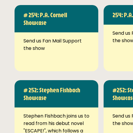
# 254: P.A. Cornell
254: P.A
Showcase
Send us 
the sho
Send us Fan Mail Support
the show
# 252: Stephen Fishbach
#252: St
Showcase
Showcas
Stephen Fishbach joins us to
Send us 
read from his debut novel
the sho
"ESCAPE!", which follows a