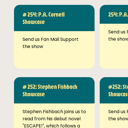
# 254: P.A. Cornell
254: P.A
Showcase
Send us 
the sho
Send us Fan Mail Support
the show
# 252: Stephen Fishbach
#252: St
Showcase
Showcas
Stephen Fishbach joins us to
Send us 
read from his debut novel
the sho
"ESCAPE!", which follows a