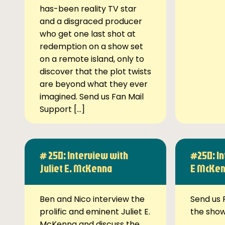
has-been reality TV star
and a disgraced producer
who get one last shot at
redemption on a show set
on a remote island, only to
discover that the plot twists
are beyond what they ever
imagined. Send us Fan Mail
Support […]
# 250: Interview with
#250: In
Juliet E. McKenna
E McKe
Ben and Nico interview the
Send us 
prolific and eminent Juliet E.
the sho
McKenna and discuss the