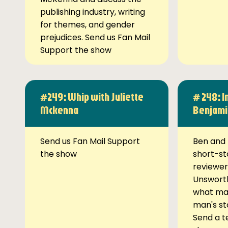
publishing industry, writing
for themes, and gender
prejudices. Send us Fan Mail
Support the show
#249: Whip with Juliette
# 248: I
Mckenna
Benjami
Send us Fan Mail Support
Ben and 
the show
short-st
reviewer
Unsworth
what ma
man's st
Send a t