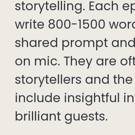
storytelling. Each 
write 800-1500 word
shared prompt and
on mic. They are of
storytellers and th
include insightful i
brilliant guests.