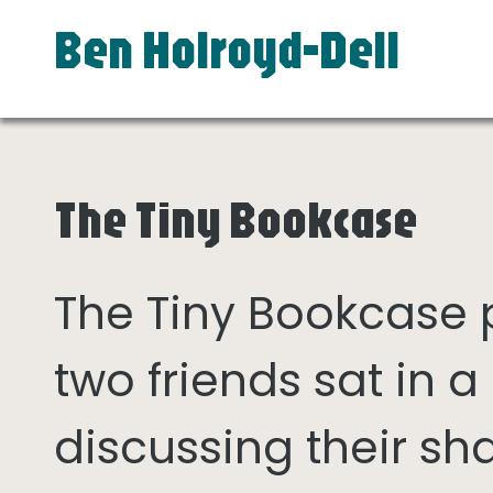
Ben Holroyd-Dell
The Tiny Bookcase
The Tiny Bookcase
two friends sat in
discussing their sh