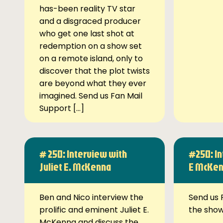
has-been reality TV star
and a disgraced producer
who get one last shot at
redemption on a show set
on a remote island, only to
discover that the plot twists
are beyond what they ever
imagined. Send us Fan Mail
Support […]
# 250: Interview with
#250: In
Juliet E. McKenna
E McKe
Ben and Nico interview the
Send us 
prolific and eminent Juliet E.
the sho
McKenna and discuss the