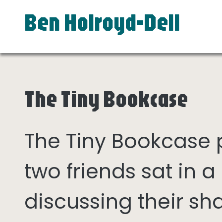
Ben Holroyd-Dell
The Tiny Bookcase
The Tiny Bookcase
two friends sat in
discussing their sh