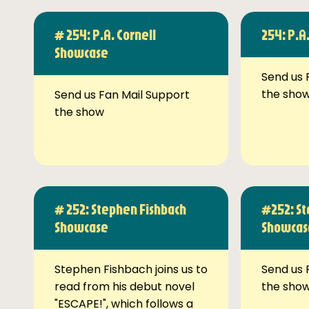
# 254: P.A. Cornell
254: P.A
Showcase
Send us 
the sho
Send us Fan Mail Support
the show
# 252: Stephen Fishbach
#252: St
Showcase
Showcas
Stephen Fishbach joins us to
Send us 
read from his debut novel
the sho
"ESCAPE!", which follows a