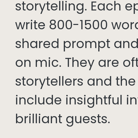
storytelling. Each 
write 800-1500 word
shared prompt and
on mic. They are of
storytellers and th
include insightful i
brilliant guests.