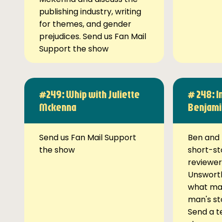
publishing industry, writing
for themes, and gender
prejudices. Send us Fan Mail
Support the show
#249: Whip with Juliette
# 248: I
Mckenna
Benjami
Send us Fan Mail Support
Ben and 
the show
short-st
reviewer
Unsworth
what ma
man's st
Send a t