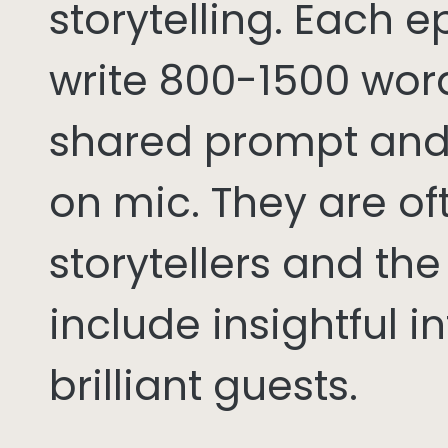
storytelling. Each 
write 800-1500 word
shared prompt and
on mic. They are of
storytellers and th
include insightful i
brilliant guests.