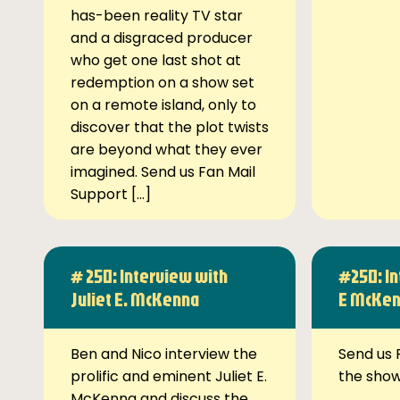
has-been reality TV star
and a disgraced producer
who get one last shot at
redemption on a show set
on a remote island, only to
discover that the plot twists
are beyond what they ever
imagined. Send us Fan Mail
Support […]
# 250: Interview with
#250: In
Juliet E. McKenna
E McKe
Ben and Nico interview the
Send us 
prolific and eminent Juliet E.
the sho
McKenna and discuss the