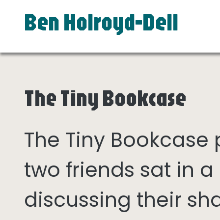
Ben Holroyd-Dell
The Tiny Bookcase
The Tiny Bookcase
two friends sat in
discussing their sh