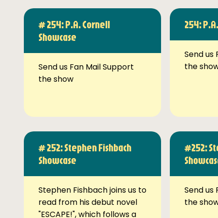
# 254: P.A. Cornell
254: P.A
Showcase
Send us 
the sho
Send us Fan Mail Support
the show
# 252: Stephen Fishbach
#252: St
Showcase
Showcas
Stephen Fishbach joins us to
Send us 
read from his debut novel
the sho
"ESCAPE!", which follows a