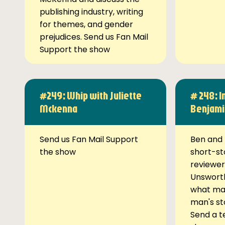
publishing industry, writing
for themes, and gender
prejudices. Send us Fan Mail
Support the show
#249: Whip with Juliette
# 248: I
Mckenna
Benjami
Send us Fan Mail Support
Ben and 
the show
short-st
reviewer
Unsworth
what ma
man's st
Send a t