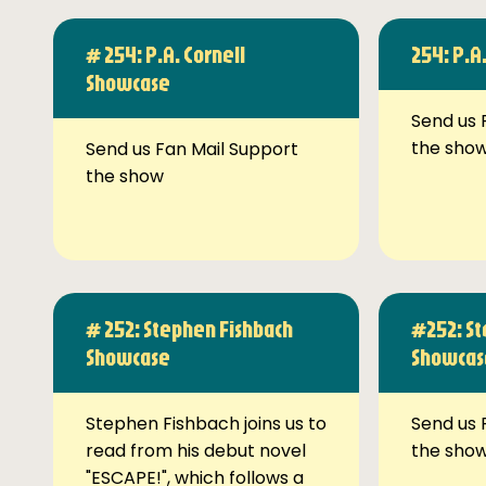
# 254: P.A. Cornell
254: P.A
Showcase
Send us 
the sho
Send us Fan Mail Support
the show
# 252: Stephen Fishbach
#252: St
Showcase
Showcas
Stephen Fishbach joins us to
Send us 
read from his debut novel
the sho
"ESCAPE!", which follows a