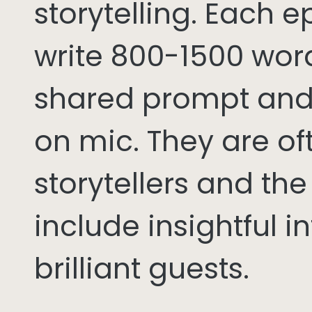
storytelling. Each 
write 800-1500 word
shared prompt and
on mic. They are of
storytellers and th
include insightful i
brilliant guests.