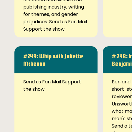
publishing industry, writing
for themes, and gender
prejudices. Send us Fan Mail
Support the show
#249: Whip with Juliette
# 248: I
Mckenna
Benjami
Send us Fan Mail Support
Ben and 
the show
short-st
reviewer
Unsworth
what ma
man's st
Send a t