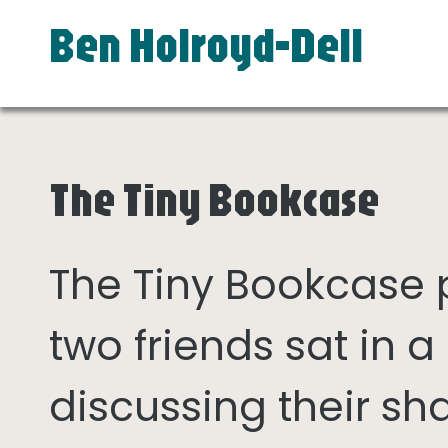
Ben Holroyd-Dell
The Tiny Bookcase
The Tiny Bookcase
two friends sat in
discussing their sh