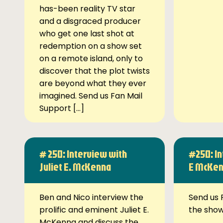
has-been reality TV star
and a disgraced producer
who get one last shot at
redemption on a show set
on a remote island, only to
discover that the plot twists
are beyond what they ever
imagined. Send us Fan Mail
Support […]
# 250: Interview with
#250: In
Juliet E. McKenna
E McKe
Ben and Nico interview the
Send us 
prolific and eminent Juliet E.
the sho
McKenna and discuss the