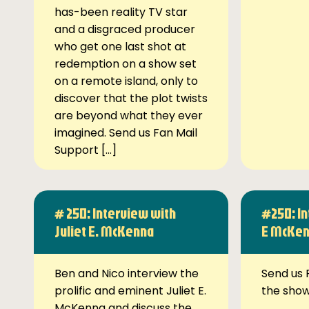
has-been reality TV star
and a disgraced producer
who get one last shot at
redemption on a show set
on a remote island, only to
discover that the plot twists
are beyond what they ever
imagined. Send us Fan Mail
Support […]
# 250: Interview with
#250: In
Juliet E. McKenna
E McKe
Ben and Nico interview the
Send us 
prolific and eminent Juliet E.
the sho
McKenna and discuss the