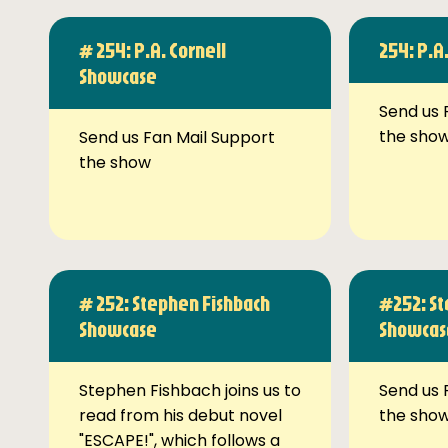
# 254: P.A. Cornell
254: P.A
Showcase
Send us 
the sho
Send us Fan Mail Support
the show
# 252: Stephen Fishbach
#252: St
Showcase
Showcas
Stephen Fishbach joins us to
Send us 
read from his debut novel
the sho
"ESCAPE!", which follows a