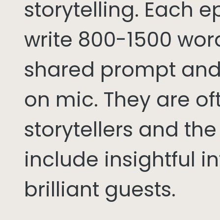
storytelling. Each 
write 800-1500 word
shared prompt and
on mic. They are of
storytellers and th
include insightful i
brilliant guests.