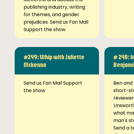
publishing industry, writing
for themes, and gender
prejudices. Send us Fan Mail
Support the show
#249: Whip with Juliette
# 248: I
Mckenna
Benjami
Send us Fan Mail Support
Ben and 
the show
short-st
reviewer
Unsworth
what ma
man's st
Send a t