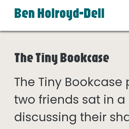
Ben Holroyd-Dell
The Tiny Bookcase
The Tiny Bookcase
two friends sat in
discussing their sh