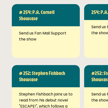
# 254: P.A. Cornell
254: P.A
Showcase
Send us 
the sho
Send us Fan Mail Support
the show
# 252: Stephen Fishbach
#252: St
Showcase
Showcas
Stephen Fishbach joins us to
Send us 
read from his debut novel
the sho
"ESCAPE!", which follows a