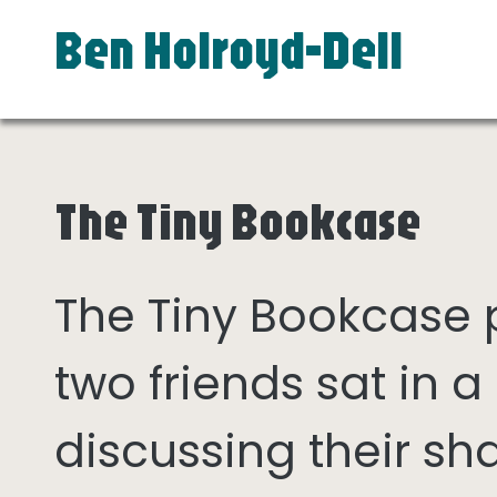
Ben Holroyd-Dell
The Tiny Bookcase
The Tiny Bookcase
two friends sat in
discussing their sh