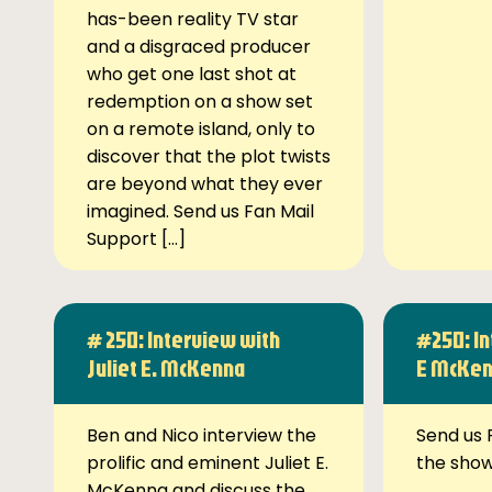
has-been reality TV star
and a disgraced producer
who get one last shot at
redemption on a show set
on a remote island, only to
discover that the plot twists
are beyond what they ever
imagined. Send us Fan Mail
Support […]
# 250: Interview with
#250: In
Juliet E. McKenna
E McKe
Ben and Nico interview the
Send us 
prolific and eminent Juliet E.
the sho
McKenna and discuss the