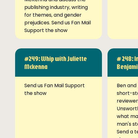
publishing industry, writing
for themes, and gender
prejudices. Send us Fan Mail
Support the show
#249: Whip with Juliette
# 248: I
Mckenna
Benjami
Send us Fan Mail Support
Ben and 
the show
short-st
reviewer
Unsworth
what ma
man's st
Send a t