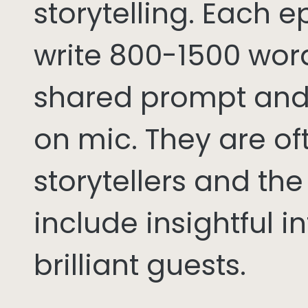
storytelling. Each 
write 800-1500 word
shared prompt and
on mic. They are of
storytellers and th
include insightful i
brilliant guests.