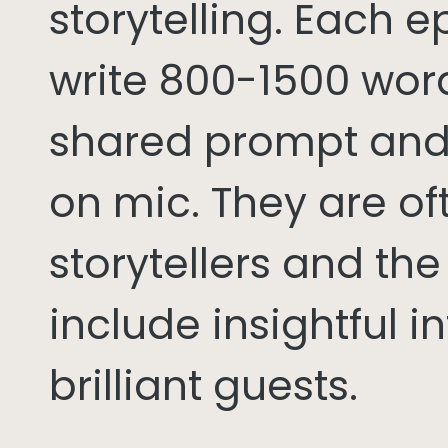
storytelling. Each 
write 800-1500 word
shared prompt and
on mic. They are of
storytellers and th
include insightful i
brilliant guests.