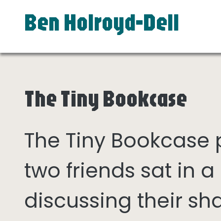
Ben Holroyd-Dell
The Tiny Bookcase
The Tiny Bookcase
two friends sat in
discussing their sh