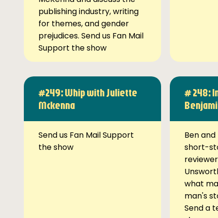
publishing industry, writing
for themes, and gender
prejudices. Send us Fan Mail
Support the show
#249: Whip with Juliette
# 248: I
Mckenna
Benjami
Send us Fan Mail Support
Ben and 
the show
short-st
reviewer
Unsworth
what ma
man's st
Send a t