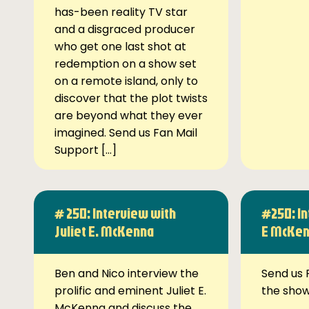
has-been reality TV star
and a disgraced producer
who get one last shot at
redemption on a show set
on a remote island, only to
discover that the plot twists
are beyond what they ever
imagined. Send us Fan Mail
Support […]
# 250: Interview with
#250: In
Juliet E. McKenna
E McKe
Ben and Nico interview the
Send us 
prolific and eminent Juliet E.
the sho
McKenna and discuss the