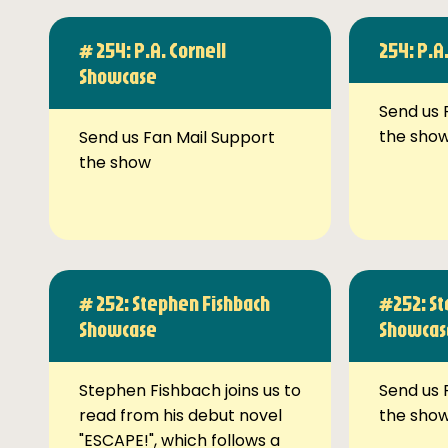
# 254: P.A. Cornell
254: P.A
Showcase
Send us 
the sho
Send us Fan Mail Support
the show
# 252: Stephen Fishbach
#252: St
Showcase
Showcas
Stephen Fishbach joins us to
Send us 
read from his debut novel
the sho
"ESCAPE!", which follows a