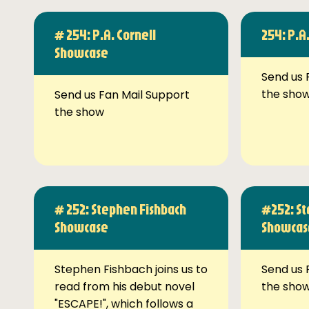
# 254: P.A. Cornell
254: P.A
Showcase
Send us 
the sho
Send us Fan Mail Support
the show
# 252: Stephen Fishbach
#252: St
Showcase
Showcas
Stephen Fishbach joins us to
Send us 
read from his debut novel
the sho
"ESCAPE!", which follows a