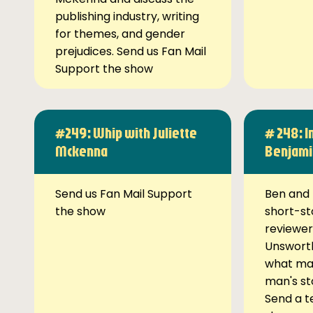
publishing industry, writing
for themes, and gender
prejudices. Send us Fan Mail
Support the show
#249: Whip with Juliette
# 248: I
Mckenna
Benjami
Send us Fan Mail Support
Ben and 
the show
short-st
reviewer
Unsworth
what ma
man's st
Send a t