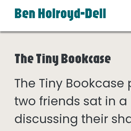
Ben Holroyd-Dell
The Tiny Bookcase
The Tiny Bookcase
two friends sat in
discussing their sh