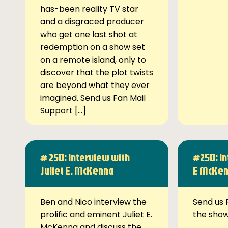
has-been reality TV star
and a disgraced producer
who get one last shot at
redemption on a show set
on a remote island, only to
discover that the plot twists
are beyond what they ever
imagined. Send us Fan Mail
Support […]
# 250: Interview with
#250: In
Juliet E. McKenna
E McKe
Ben and Nico interview the
Send us 
prolific and eminent Juliet E.
the sho
McKenna and discuss the