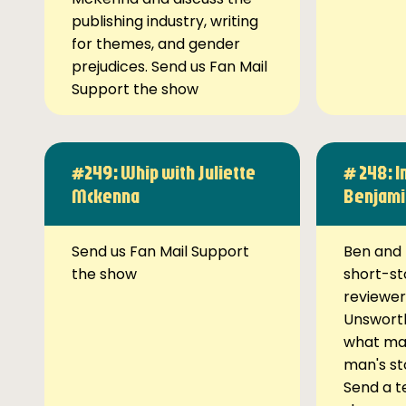
publishing industry, writing
for themes, and gender
prejudices. Send us Fan Mail
Support the show
#249: Whip with Juliette
# 248: I
Mckenna
Benjami
Send us Fan Mail Support
Ben and 
the show
short-st
reviewer
Unsworth
what ma
man's st
Send a t