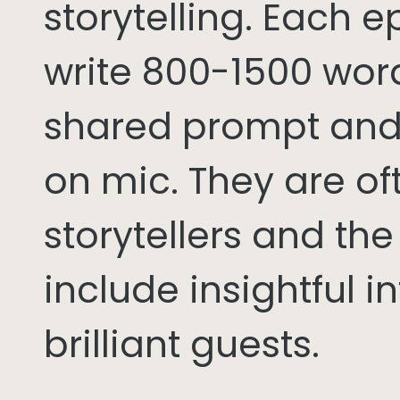
storytelling. Each 
write 800-1500 word
shared prompt and
on mic. They are of
storytellers and th
include insightful i
brilliant guests.