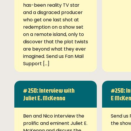
has-been reality TV star
and a disgraced producer
who get one last shot at
redemption on a show set
on a remote island, only to
discover that the plot twists
are beyond what they ever
imagined. Send us Fan Mail
Support […]
# 250: Interview with
#250: In
Juliet E. McKenna
E McKe
Ben and Nico interview the
Send us 
prolific and eminent Juliet E.
the sho
McKenna and discuss the