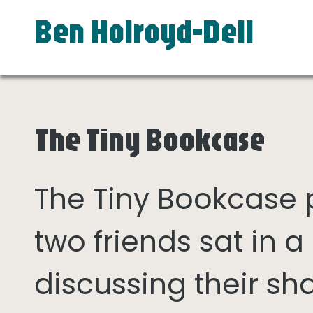
Ben Holroyd-Dell
The Tiny Bookcase
The Tiny Bookcase
two friends sat in
discussing their sh