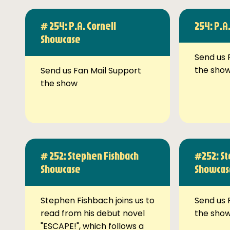
# 254: P.A. Cornell
254: P.A
Showcase
Send us 
the sho
Send us Fan Mail Support
the show
# 252: Stephen Fishbach
#252: St
Showcase
Showcas
Stephen Fishbach joins us to
Send us 
read from his debut novel
the sho
"ESCAPE!", which follows a