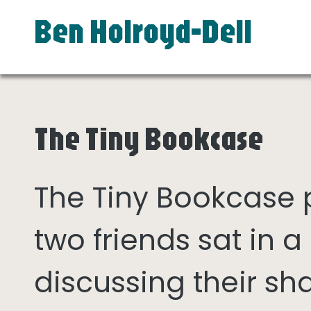
Ben Holroyd-Dell
The Tiny Bookcase
The Tiny Bookcase
two friends sat in
discussing their sh