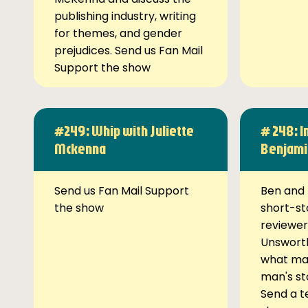
publishing industry, writing
for themes, and gender
prejudices. Send us Fan Mail
Support the show
#249: Whip with Juliette
# 248: I
Mckenna
Benjami
Send us Fan Mail Support
Ben and 
the show
short-st
reviewer
Unsworth
what ma
man's st
Send a t