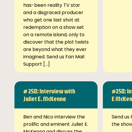
has-been reality TV star
and a disgraced producer
who get one last shot at
redemption on a show set
on a remote island, only to
discover that the plot twists
are beyond what they ever
imagined. Send us Fan Mail
Support […]
# 250: Interview with
#250: In
Juliet E. McKenna
E McKe
Ben and Nico interview the
Send us 
prolific and eminent Juliet E.
the sho
McKenna and discuss the