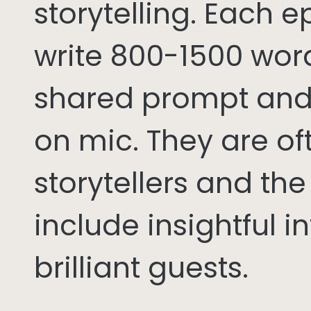
storytelling. Each 
write 800-1500 word
shared prompt and
on mic. They are of
storytellers and th
include insightful i
brilliant guests.