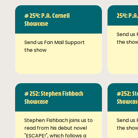
# 254: P.A. Cornell
254: P.A
Showcase
Send us 
the sho
Send us Fan Mail Support
the show
# 252: Stephen Fishbach
#252: St
Showcase
Showcas
Stephen Fishbach joins us to
Send us 
read from his debut novel
the sho
"ESCAPE!", which follows a