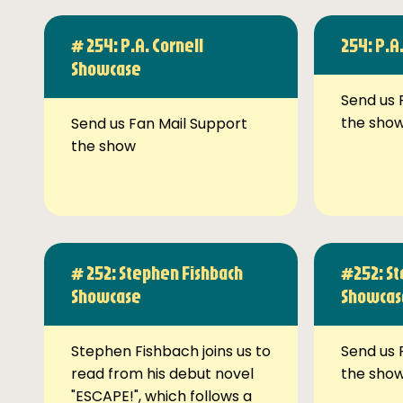
# 254: P.A. Cornell
254: P.A
Showcase
Send us 
the sho
Send us Fan Mail Support
the show
# 252: Stephen Fishbach
#252: St
Showcase
Showcas
Stephen Fishbach joins us to
Send us 
read from his debut novel
the sho
"ESCAPE!", which follows a