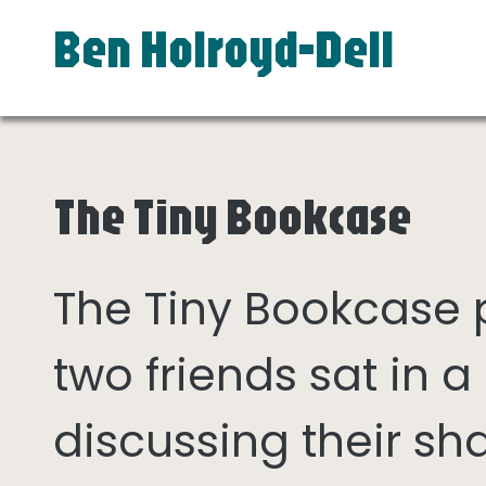
Ben Holroyd-Dell
The Tiny Bookcase
The Tiny Bookcase
two friends sat in
discussing their sh