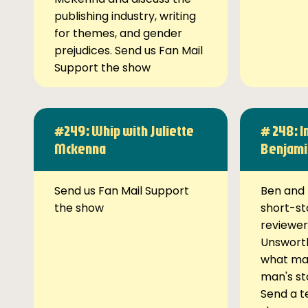
publishing industry, writing
for themes, and gender
prejudices. Send us Fan Mail
Support the show
#249: Whip with Juliette
# 248: I
Mckenna
Benjami
Send us Fan Mail Support
Ben and 
the show
short-st
reviewer
Unsworth
what ma
man's st
Send a t