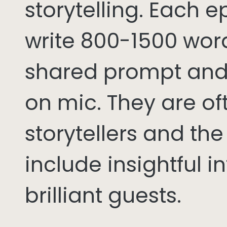
storytelling. Each 
write 800-1500 word
shared prompt and
on mic. They are of
storytellers and th
include insightful i
brilliant guests.