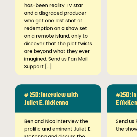
has-been reality TV star
and a disgraced producer
who get one last shot at
redemption on a show set
on a remote island, only to
discover that the plot twists
are beyond what they ever
imagined. Send us Fan Mail
Support […]
# 250: Interview with
#250: In
Juliet E. McKenna
E McKe
Ben and Nico interview the
Send us 
prolific and eminent Juliet E.
the sho
McKenna and discuss the