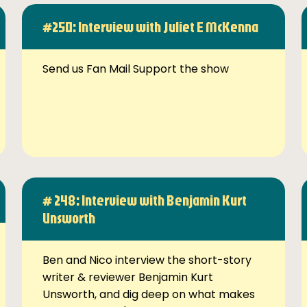
#250: Interview with Juliet E McKenna
Send us Fan Mail Support the show
# 248: Interview with Benjamin Kurt
Unsworth
Ben and Nico interview the short-story
writer & reviewer Benjamin Kurt
Unsworth, and dig deep on what makes