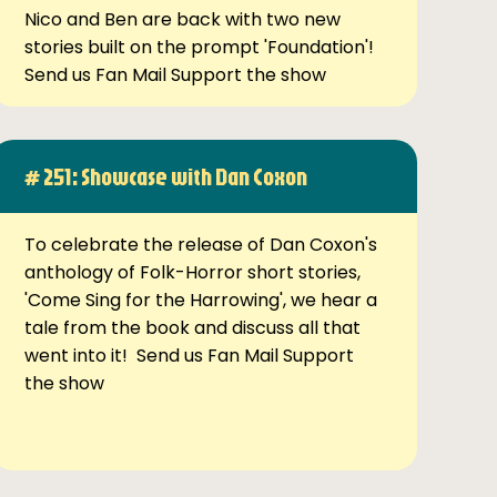
Nico and Ben are back with two new
stories built on the prompt 'Foundation'!
Send us Fan Mail Support the show
# 251: Showcase with Dan Coxon
To celebrate the release of Dan Coxon's
anthology of Folk-Horror short stories,
'Come Sing for the Harrowing', we hear a
tale from the book and discuss all that
went into it! Send us Fan Mail Support
the show