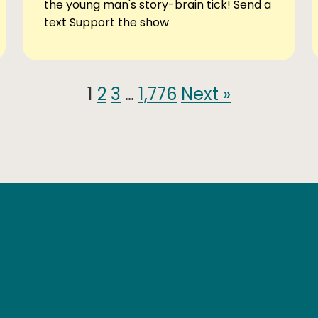
the young man's story-brain tick! Send a
text Support the show
1
2
3
…
1,776
Next »