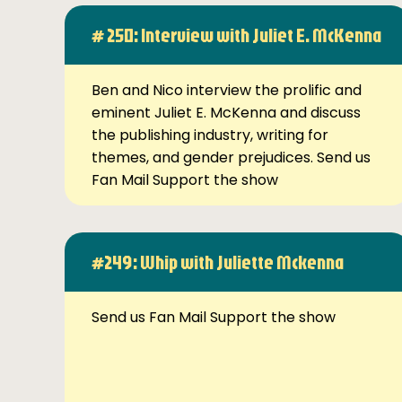
# 250: Interview with Juliet E. McKenna
Ben and Nico interview the prolific and
eminent Juliet E. McKenna and discuss
the publishing industry, writing for
themes, and gender prejudices. Send us
Fan Mail Support the show
#249: Whip with Juliette Mckenna
Send us Fan Mail Support the show