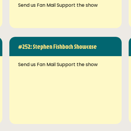
Send us Fan Mail Support the show
#252: Stephen Fishbach Showcase
Send us Fan Mail Support the show