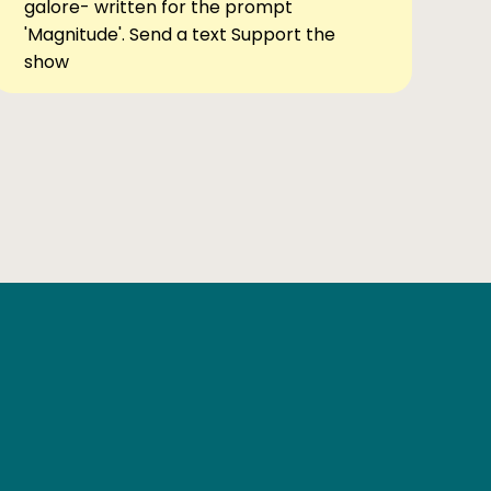
galore- written for the prompt
'Magnitude'. Send a text Support the
show
Ben Elsewhere
X
Instagram
Goodreads
The Tiny Bookcase Podcast