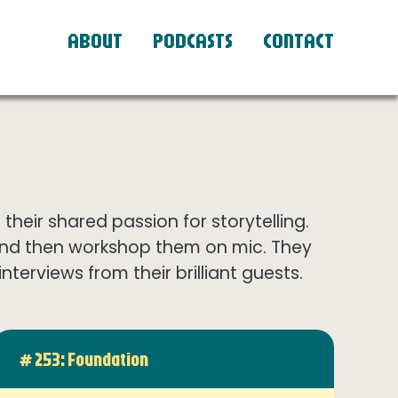
ABOUT
PODCASTS
CONTACT
eir shared passion for storytelling.
and then workshop them on mic. They
terviews from their brilliant guests.
# 253: Foundation