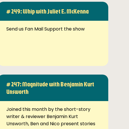
# 249: Whip with Juliet E. McKenna
Send us Fan Mail Support the show
# 247: Magnitude with Benjamin Kurt
Unsworth
Joined this month by the short-story
writer & reviewer Benjamin Kurt
Unsworth, Ben and Nico present stories