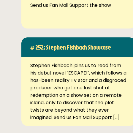
Send us Fan Mail Support the show
# 252: Stephen Fishbach Showcase
Stephen Fishbach joins us to read from
his debut novel "ESCAPE!", which follows a
has-been reality TV star and a disgraced
producer who get one last shot at
redemption on a show set on a remote
island, only to discover that the plot
twists are beyond what they ever
imagined. Send us Fan Mail Support […]