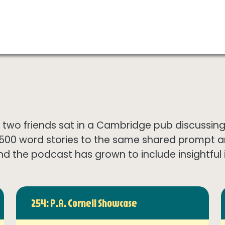
wo friends sat in a Cambridge pub discussing th
1500 word stories to the same shared prompt 
nd the podcast has grown to include insightful in
254: P.A. Cornell Showcase