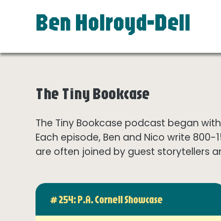
Ben Holroyd-Dell
The Tiny Bookcase
The Tiny Bookcase podcast began with t
Each episode, Ben and Nico write 800-
are often joined by guest storytellers a
# 254: P.A. Cornell Showcase