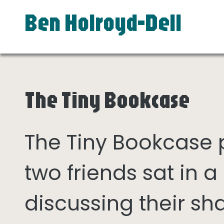
Ben Holroyd-Dell
The Tiny Bookcase
The Tiny Bookcase
two friends sat in
discussing their sh