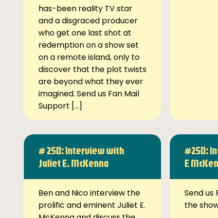
has-been reality TV star
and a disgraced producer
who get one last shot at
redemption on a show set
on a remote island, only to
discover that the plot twists
are beyond what they ever
imagined. Send us Fan Mail
Support […]
# 250: Interview with
#250: In
Juliet E. McKenna
E McKe
Ben and Nico interview the
Send us 
prolific and eminent Juliet E.
the sho
McKenna and discuss the