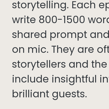
storytelling. Each 
write 800-1500 word
shared prompt and
on mic. They are of
storytellers and th
include insightful i
brilliant guests.