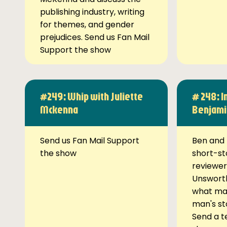
publishing industry, writing
for themes, and gender
prejudices. Send us Fan Mail
Support the show
#249: Whip with Juliette
# 248: I
Mckenna
Benjami
Send us Fan Mail Support
Ben and 
the show
short-st
reviewer
Unsworth
what ma
man's st
Send a t