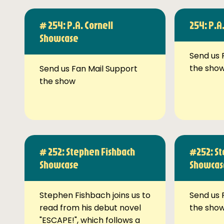
# 254: P.A. Cornell
254: P.A
Showcase
Send us 
the sho
Send us Fan Mail Support
the show
# 252: Stephen Fishbach
#252: St
Showcase
Showcas
Stephen Fishbach joins us to
Send us 
read from his debut novel
the sho
"ESCAPE!", which follows a