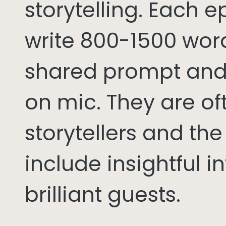
storytelling. Each 
write 800-1500 word
shared prompt and
on mic. They are of
storytellers and th
include insightful i
brilliant guests.