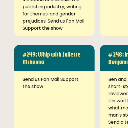
publishing industry, writing
for themes, and gender
prejudices. Send us Fan Mail
Support the show
#249: Whip with Juliette
# 248: I
Mckenna
Benjami
Send us Fan Mail Support
Ben and 
the show
short-st
reviewer
Unsworth
what ma
man's st
Send a t