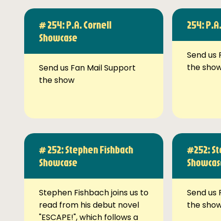
# 254: P.A. Cornell
254: P.A
Showcase
Send us 
the sho
Send us Fan Mail Support
the show
# 252: Stephen Fishbach
#252: St
Showcase
Showcas
Stephen Fishbach joins us to
Send us 
read from his debut novel
the sho
"ESCAPE!", which follows a