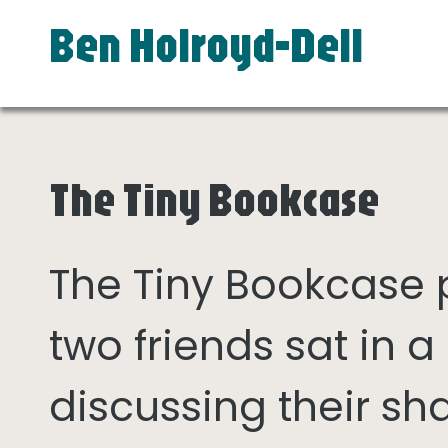
Ben Holroyd-Dell
The Tiny Bookcase
The Tiny Bookcase
two friends sat in
discussing their sh