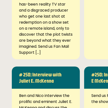
has-been reality TV star
and a disgraced producer
who get one last shot at
redemption on a show set
on a remote island, only to
discover that the plot twists
are beyond what they ever
imagined. Send us Fan Mail
Support […]
# 250: Interview with
#250: In
Juliet E. McKenna
E McKe
Ben and Nico interview the
Send us 
prolific and eminent Juliet E.
the sho
McKenna and discuss the