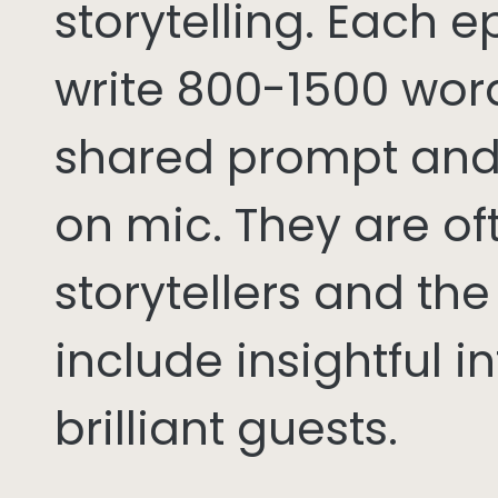
storytelling. Each 
write 800-1500 word
shared prompt and
on mic. They are of
storytellers and th
include insightful i
brilliant guests.