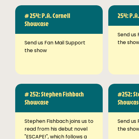
# 254: P.A. Cornell
254: P.A
Showcase
Send us 
the sho
Send us Fan Mail Support
the show
# 252: Stephen Fishbach
#252: St
Showcase
Showcas
Stephen Fishbach joins us to
Send us 
read from his debut novel
the sho
"ESCAPE!", which follows a