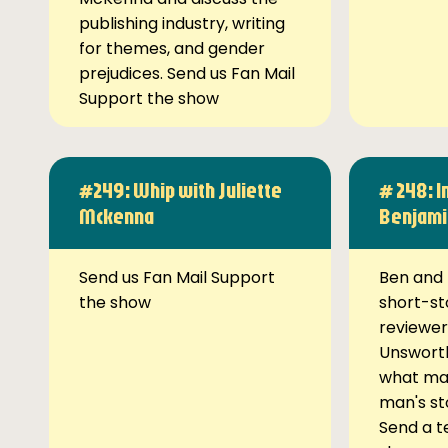
publishing industry, writing
for themes, and gender
prejudices. Send us Fan Mail
Support the show
#249: Whip with Juliette
# 248: I
Mckenna
Benjami
Send us Fan Mail Support
Ben and 
the show
short-st
reviewer
Unsworth
what ma
man's st
Send a t