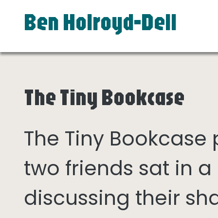
Ben Holroyd-Dell
The Tiny Bookcase
The Tiny Bookcase
two friends sat in
discussing their sh