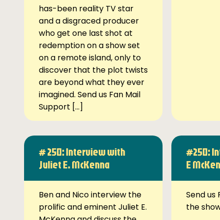
has-been reality TV star
and a disgraced producer
who get one last shot at
redemption on a show set
on a remote island, only to
discover that the plot twists
are beyond what they ever
imagined. Send us Fan Mail
Support […]
# 250: Interview with
#250: In
Juliet E. McKenna
E McKe
Ben and Nico interview the
Send us 
prolific and eminent Juliet E.
the sho
McKenna and discuss the