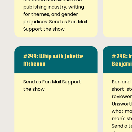
publishing industry, writing
for themes, and gender
prejudices. Send us Fan Mail
Support the show
#249: Whip with Juliette
# 248: I
Mckenna
Benjami
Send us Fan Mail Support
Ben and 
the show
short-st
reviewer
Unsworth
what ma
man's st
Send a t