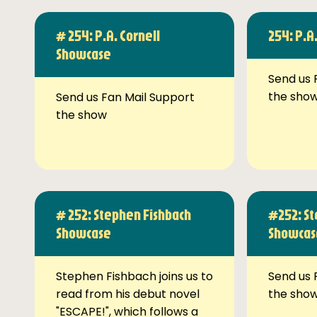
# 254: P.A. Cornell
254: P.A
Showcase
Send us 
the sho
Send us Fan Mail Support
the show
# 252: Stephen Fishbach
#252: St
Showcase
Showcas
Stephen Fishbach joins us to
Send us 
read from his debut novel
the sho
"ESCAPE!", which follows a