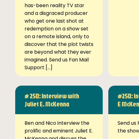
has-been reality TV star
and a disgraced producer
who get one last shot at
redemption on a show set
on a remote island, only to
discover that the plot twists
are beyond what they ever
imagined. Send us Fan Mail
Support […]
# 250: Interview with
#250: In
Juliet E. McKenna
E McKe
Ben and Nico interview the
Send us 
prolific and eminent Juliet E.
the sho
McKenna and discuss the