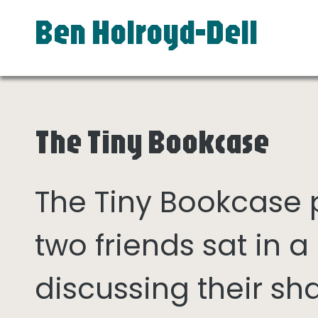
Ben Holroyd-Dell
The Tiny Bookcase
The Tiny Bookcase
two friends sat in
discussing their sh