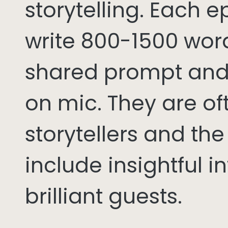
storytelling. Each 
write 800-1500 word
shared prompt and
on mic. They are of
storytellers and th
include insightful i
brilliant guests.