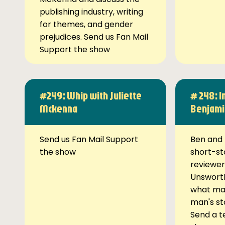
publishing industry, writing
for themes, and gender
prejudices. Send us Fan Mail
Support the show
#249: Whip with Juliette
# 248: I
Mckenna
Benjami
Send us Fan Mail Support
Ben and 
the show
short-st
reviewer
Unsworth
what ma
man's st
Send a t