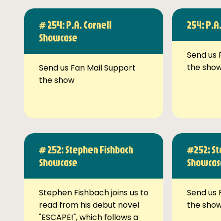
# 254: P.A. Cornell
254: P.A
Showcase
Send us 
the sho
Send us Fan Mail Support
the show
# 252: Stephen Fishbach
#252: St
Showcase
Showcas
Stephen Fishbach joins us to
Send us 
read from his debut novel
the sho
"ESCAPE!", which follows a