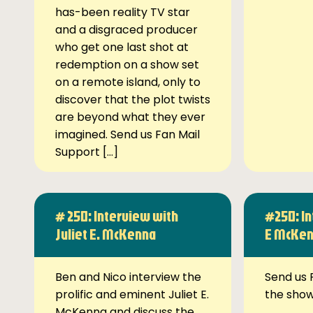
has-been reality TV star
and a disgraced producer
who get one last shot at
redemption on a show set
on a remote island, only to
discover that the plot twists
are beyond what they ever
imagined. Send us Fan Mail
Support […]
# 250: Interview with
#250: In
Juliet E. McKenna
E McKe
Ben and Nico interview the
Send us 
prolific and eminent Juliet E.
the sho
McKenna and discuss the