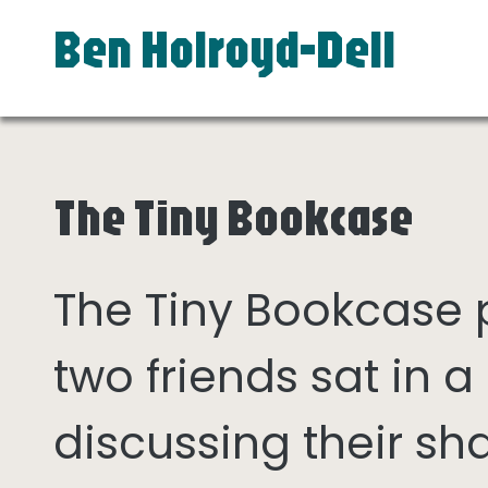
Ben Holroyd-Dell
The Tiny Bookcase
The Tiny Bookcase
two friends sat in
discussing their sh