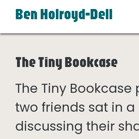
Ben Holroyd-Dell
The Tiny Bookcase
The Tiny Bookcase
two friends sat in
discussing their sh