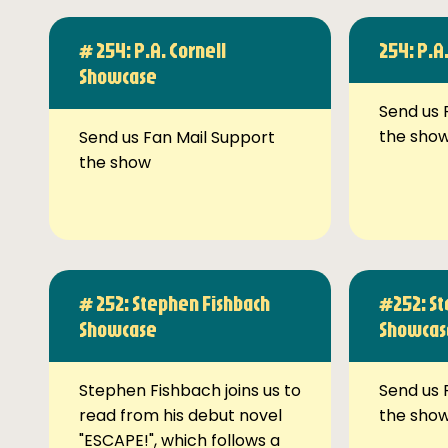
# 254: P.A. Cornell
254: P.A
Showcase
Send us 
the sho
Send us Fan Mail Support
the show
# 252: Stephen Fishbach
#252: St
Showcase
Showcas
Stephen Fishbach joins us to
Send us 
read from his debut novel
the sho
"ESCAPE!", which follows a