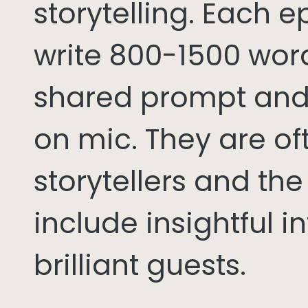
storytelling. Each 
write 800-1500 word
shared prompt and
on mic. They are of
storytellers and th
include insightful i
brilliant guests.