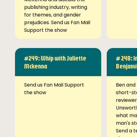
publishing industry, writing
for themes, and gender
prejudices. Send us Fan Mail
Support the show
#249: Whip with Juliette
# 248: I
Mckenna
Benjami
Send us Fan Mail Support
Ben and 
the show
short-st
reviewer
Unsworth
what ma
man's st
Send a t