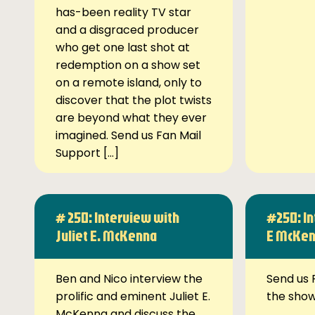
has-been reality TV star
and a disgraced producer
who get one last shot at
redemption on a show set
on a remote island, only to
discover that the plot twists
are beyond what they ever
imagined. Send us Fan Mail
Support […]
# 250: Interview with
#250: In
Juliet E. McKenna
E McKe
Ben and Nico interview the
Send us 
prolific and eminent Juliet E.
the sho
McKenna and discuss the