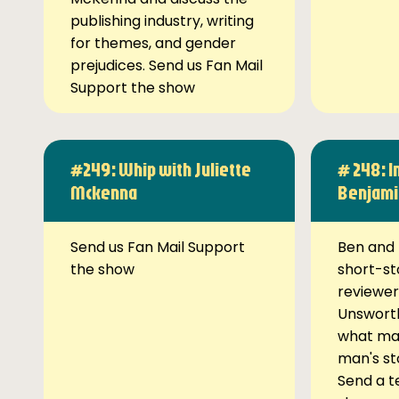
publishing industry, writing
for themes, and gender
prejudices. Send us Fan Mail
Support the show
#249: Whip with Juliette
# 248: I
Mckenna
Benjami
Send us Fan Mail Support
Ben and 
the show
short-st
reviewer
Unsworth
what ma
man's st
Send a t