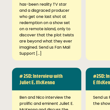
has-been reality TV star
and a disgraced producer
who get one last shot at
redemption on a show set
on a remote island, only to
discover that the plot twists
are beyond what they ever
imagined. Send us Fan Mail
Support […]
# 250: Interview with
#250: In
Juliet E. McKenna
E McKe
Ben and Nico interview the
Send us 
prolific and eminent Juliet E.
the sho
McKenna and discuss the