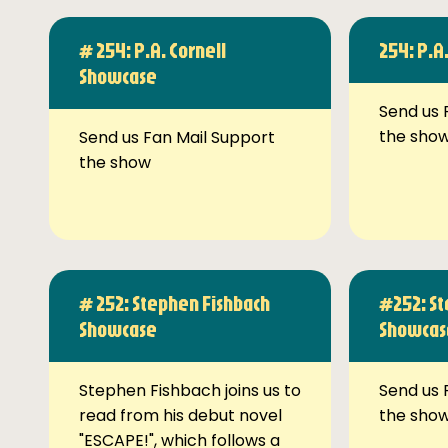
# 254: P.A. Cornell
254: P.A
Showcase
Send us 
the sho
Send us Fan Mail Support
the show
# 252: Stephen Fishbach
#252: St
Showcase
Showcas
Stephen Fishbach joins us to
Send us 
read from his debut novel
the sho
"ESCAPE!", which follows a