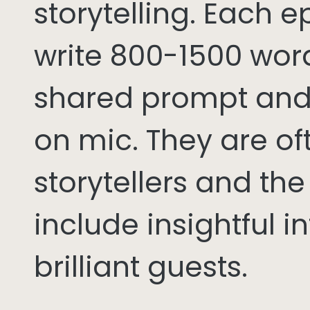
storytelling. Each 
write 800-1500 word
shared prompt and
on mic. They are of
storytellers and th
include insightful i
brilliant guests.