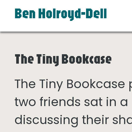
Ben Holroyd-Dell
The Tiny Bookcase
The Tiny Bookcase
two friends sat in
discussing their sh