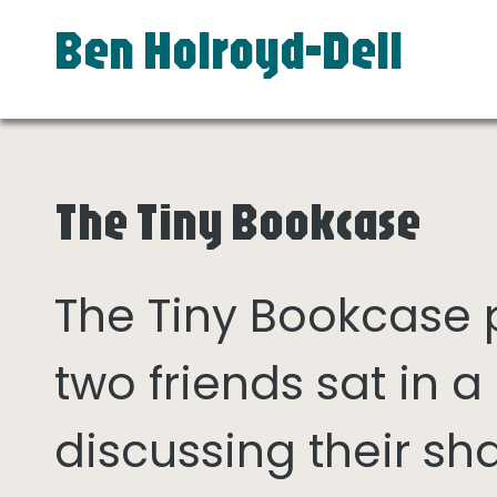
Ben Holroyd-Dell
The Tiny Bookcase
The Tiny Bookcase
two friends sat in
discussing their sh