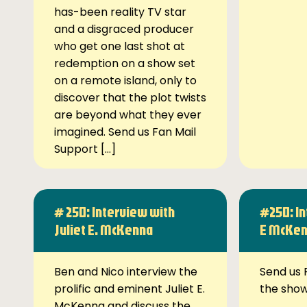
has-been reality TV star
and a disgraced producer
who get one last shot at
redemption on a show set
on a remote island, only to
discover that the plot twists
are beyond what they ever
imagined. Send us Fan Mail
Support […]
# 250: Interview with
#250: In
Juliet E. McKenna
E McKe
Ben and Nico interview the
Send us 
prolific and eminent Juliet E.
the sho
McKenna and discuss the