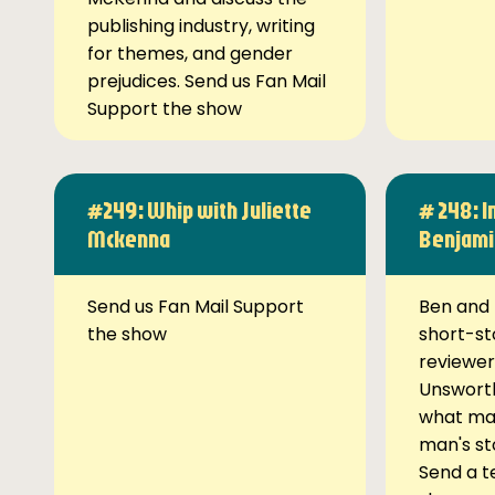
publishing industry, writing
for themes, and gender
prejudices. Send us Fan Mail
Support the show
#249: Whip with Juliette
# 248: I
Mckenna
Benjami
Send us Fan Mail Support
Ben and 
the show
short-st
reviewer
Unsworth
what ma
man's st
Send a t