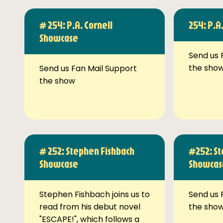
# 254: P.A. Cornell
254: P.A
Showcase
Send us 
the sho
Send us Fan Mail Support
the show
# 252: Stephen Fishbach
#252: St
Showcase
Showcas
Stephen Fishbach joins us to
Send us 
read from his debut novel
the sho
"ESCAPE!", which follows a