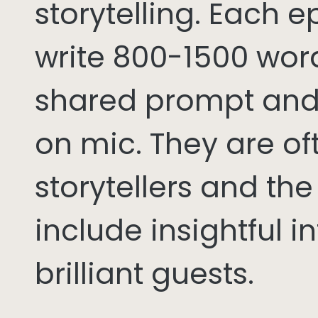
storytelling. Each 
write 800-1500 word
shared prompt and
on mic. They are of
storytellers and th
include insightful i
brilliant guests.