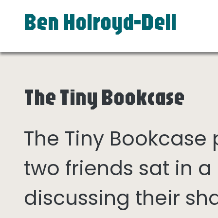
Ben Holroyd-Dell
The Tiny Bookcase
The Tiny Bookcase
two friends sat in
discussing their sh