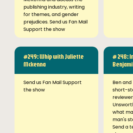
publishing industry, writing
for themes, and gender
prejudices. Send us Fan Mail
Support the show
#249: Whip with Juliette
# 248: I
Mckenna
Benjami
Send us Fan Mail Support
Ben and 
the show
short-st
reviewer
Unsworth
what ma
man's st
Send a t