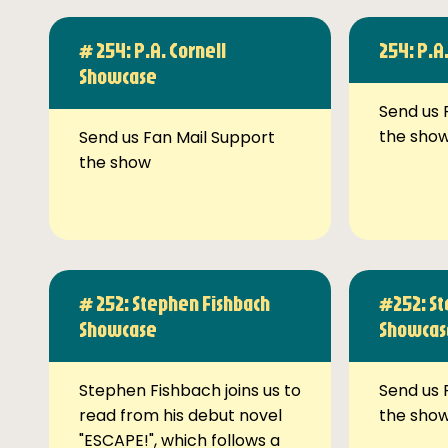
# 254: P.A. Cornell
254: P.A
Showcase
Send us 
the sho
Send us Fan Mail Support
the show
# 252: Stephen Fishbach
#252: St
Showcase
Showcas
Stephen Fishbach joins us to
Send us 
read from his debut novel
the sho
"ESCAPE!", which follows a