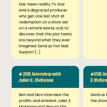
has-been reality TV star
and a disgraced producer
who get one last shot at
redemption on a show set
on a remote island, only to
discover that the plot twists
are beyond what they ever
imagined. Send us Fan Mail
Support […]
# 250: Interview with
#250: In
Juliet E. McKenna
E McKe
Ben and Nico interview the
Send us 
prolific and eminent Juliet E.
the sho
McKenna and discuss the