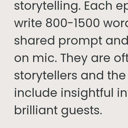
storytelling. Each 
write 800-1500 word
shared prompt and
on mic. They are of
storytellers and th
include insightful i
brilliant guests.